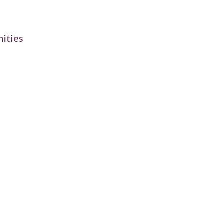
ities