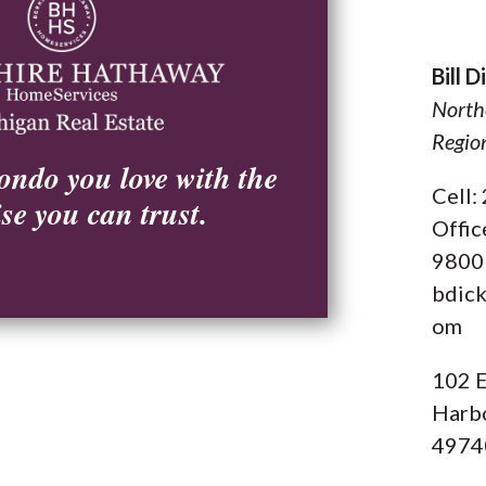
Bill 
North
Regio
ondo you love with the
Cell
ise you can trust.
Offic
9800
bdic
om
102 E
Harbo
4974