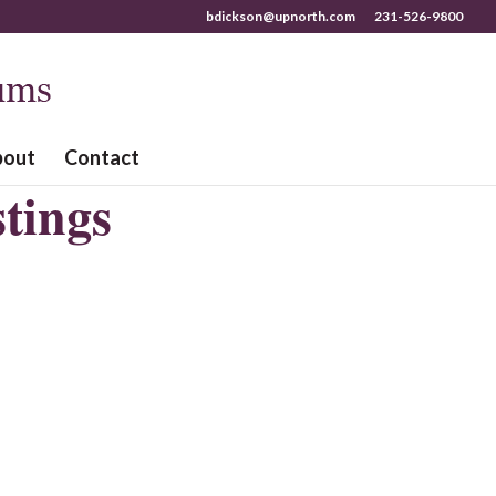
bdickson@upnorth.com
231-526-9800
bout
Contact
tings