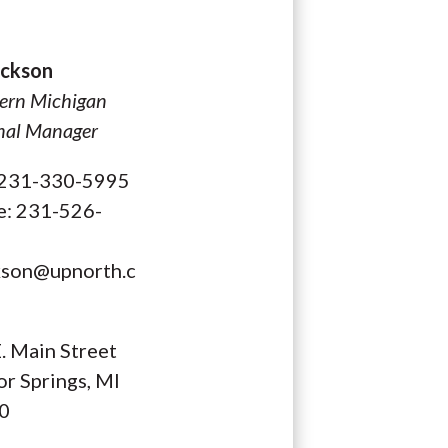
Dickson
ern Michigan
nal Manager
: 231-330-5995
e: 231-526-
kson@upnorth.c
. Main Street
r Springs, MI
0