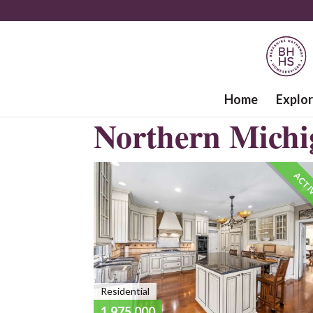
Home
Explo
Northern Michi
ACTI
Residential
1,975,000