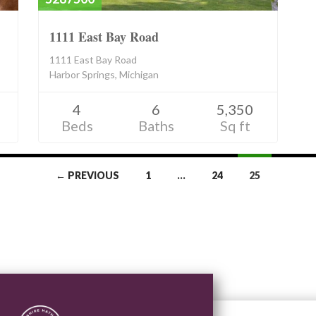
1111 East Bay Road
1111 East Bay Road
Harbor Springs, Michigan
4
6
5,350
Beds
Baths
Sq ft
← PREVIOUS
1
…
24
25