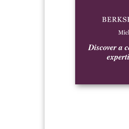
Explore by Community
Discover a c
Birchwood Farms
expert
Harbor Cove
Hideaway Valley
Lakeside Club