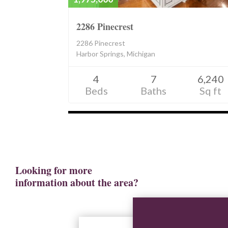
2286 Pinecrest
2286 Pinecrest
Harbor Springs, Michigan
4
7
6,240
Beds
Baths
Sq ft
Listings
navigation
Looking for more
information about the area?
View Resources