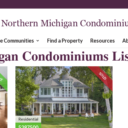
re Communities
Find a Property
Resources
A
gan Condominiums Lis
VE
SOLD
Residential
5287500