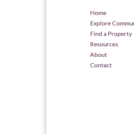
Spring Lake Club
Home
Explore Commun
Tannery Creek
Find a Property
Resources
Trout Creek
About
Contact
Windward
View All Available Condo
Listings